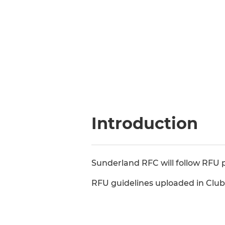
Introduction
Sunderland RFC will follow RFU p
RFU guidelines uploaded in Clu