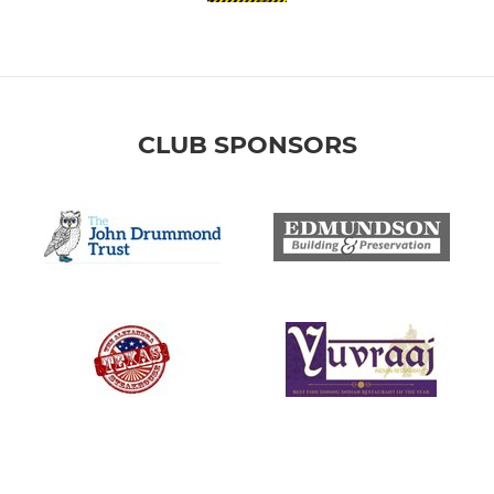
CLUB SPONSORS