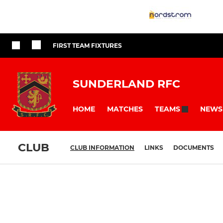
FIRST TEAM FIXTURES
SUNDERLAND RFC
HOME
MATCHES
NEWS
TEAMS
CLUB
CLUB INFORMATION
LINKS
DOCUMENTS