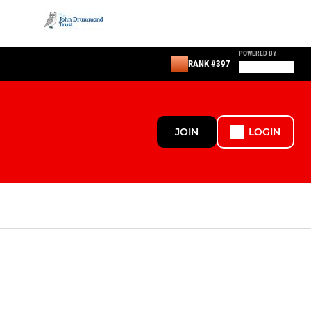
POWERED BY
RANK #397
JOIN
LOGIN