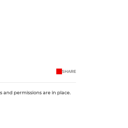
SHARE
 and permissions are in place.