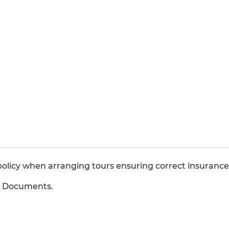
olicy when arranging tours ensuring correct insurances
b Documents.