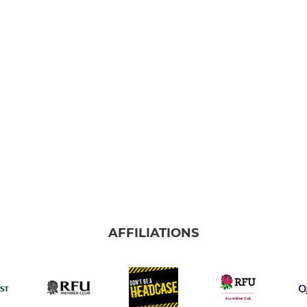
AFFILIATIONS