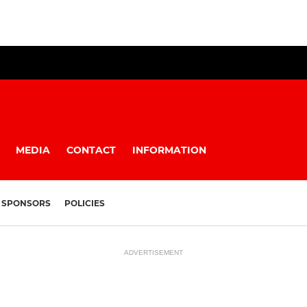
MEDIA
CONTACT
INFORMATION
SPONSORS
POLICIES
ADVERTISEMENT