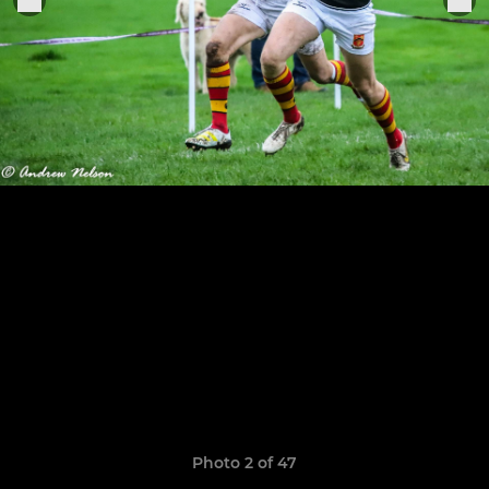
Photo 2 of 47