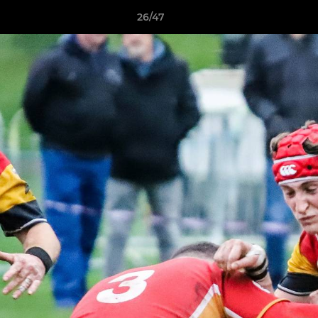
26/47