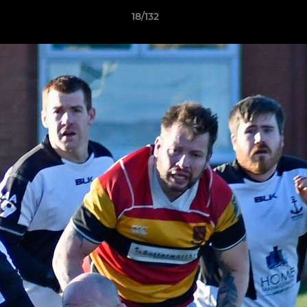
18/132