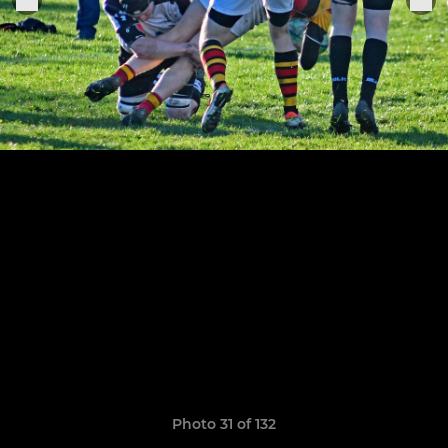
Photo 31 of 132