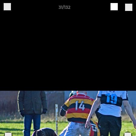
31/132