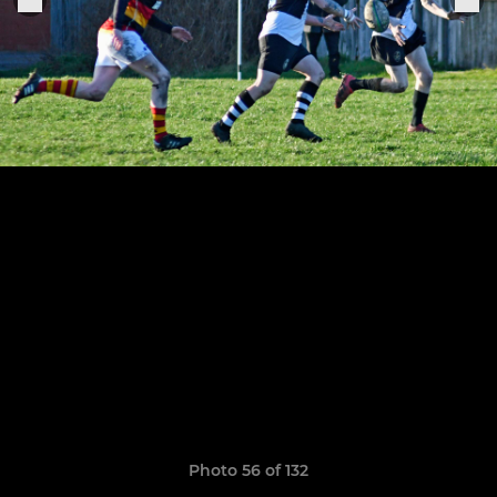
Photo 56 of 132