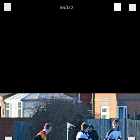
56/132