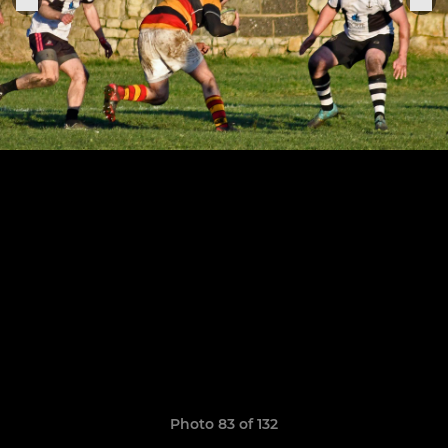
Photo 83 of 132