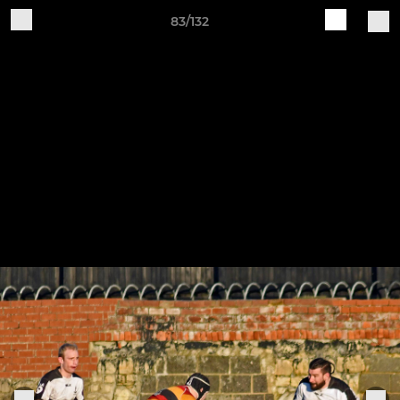
83/132