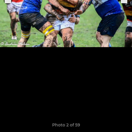
Photo 2 of 59