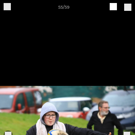
55/59