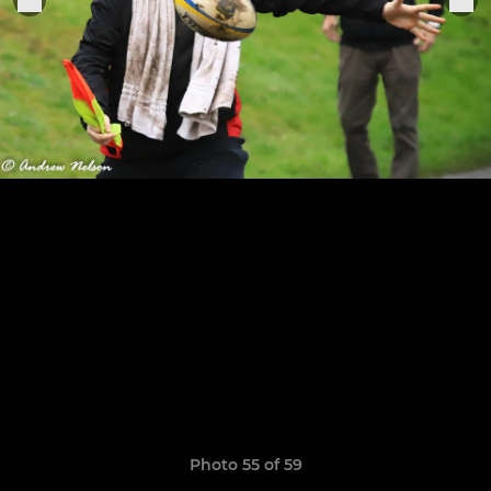
Photo 55 of 59