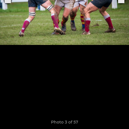
Photo 3 of 57