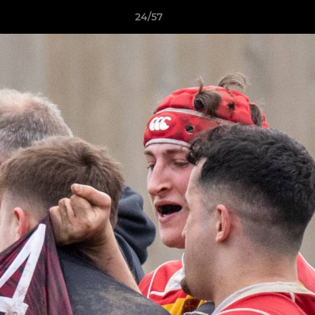
24/57