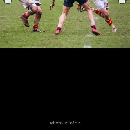
Photo 29 of 57