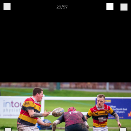
29/57