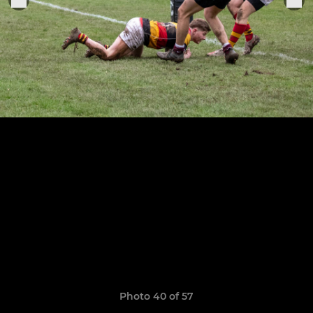
Photo 40 of 57