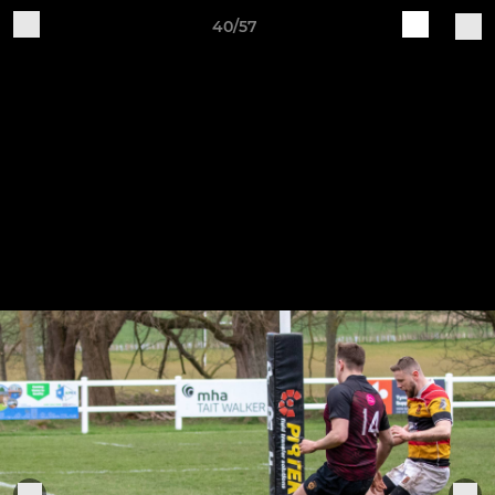
40/57