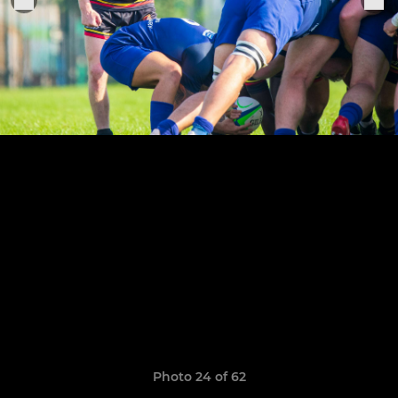
Photo 24 of 62