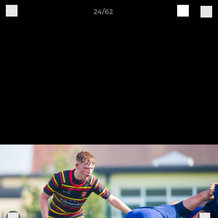
24/62