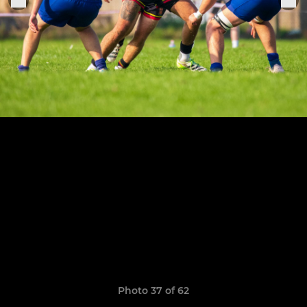
Photo 37 of 62