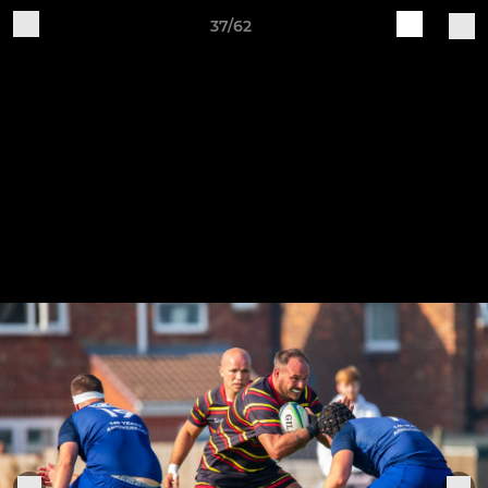
37/62