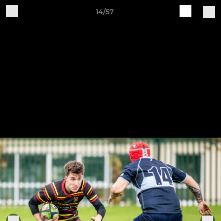
14/57