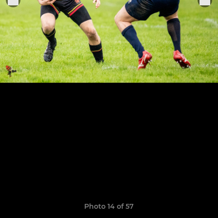
Photo 14 of 57