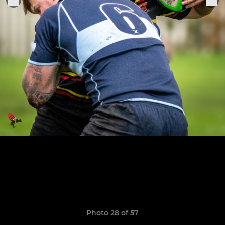
Photo 28 of 57