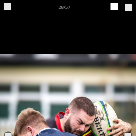
28/57