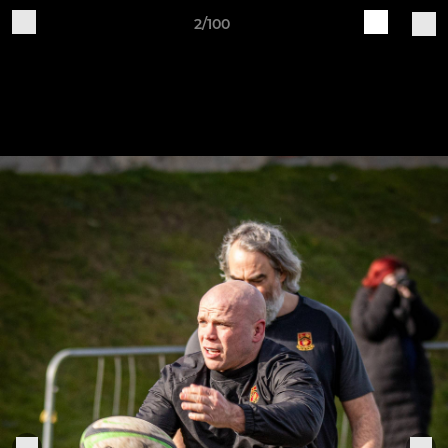
2/100