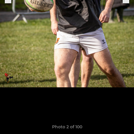
Photo 2 of 100