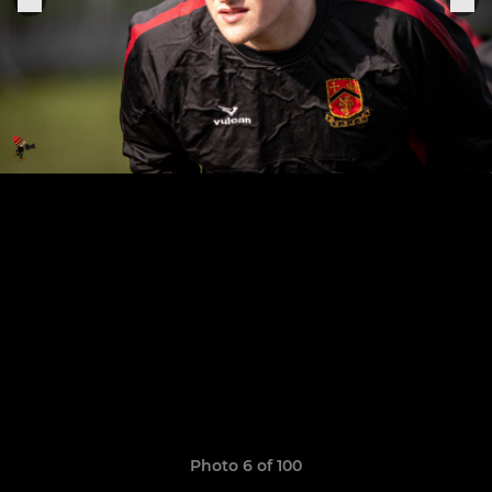
Photo 6 of 100