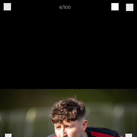
6/100