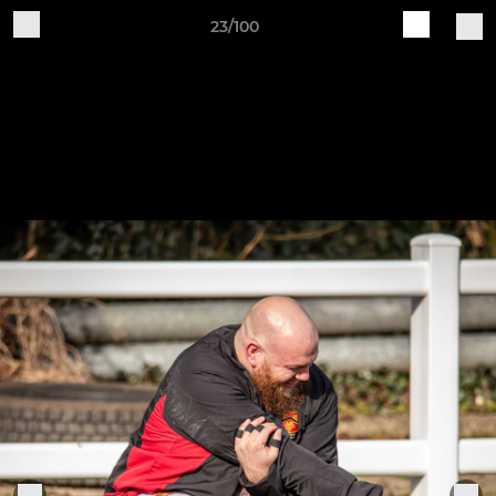
23/100