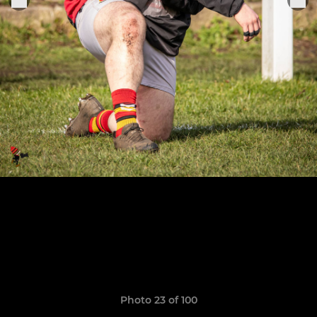
Photo 23 of 100