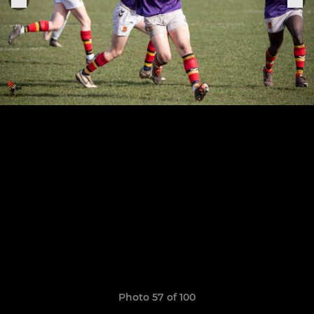
Photo 57 of 100