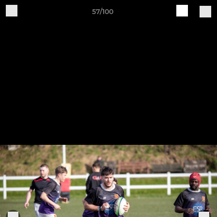
57/100