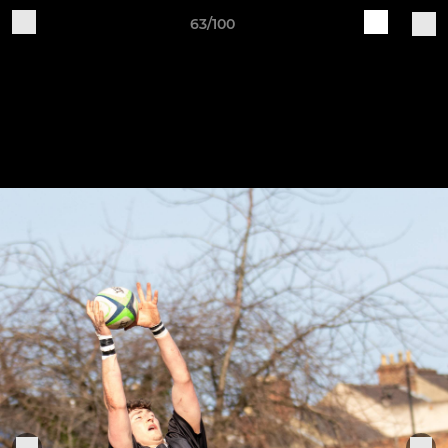
63/100