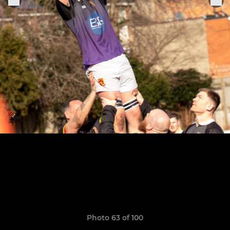
Photo 63 of 100