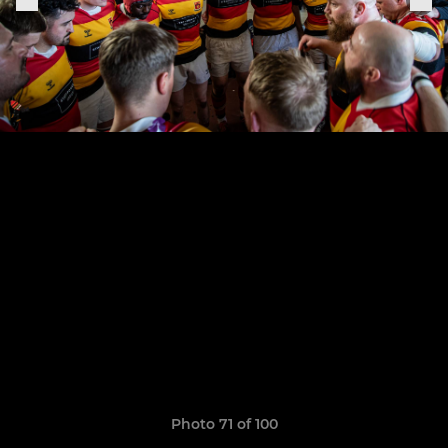
Photo 71 of 100