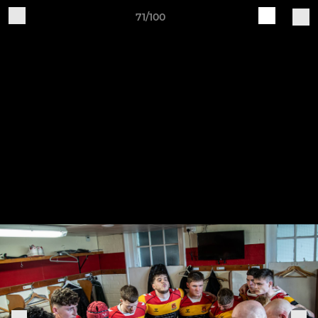
71/100