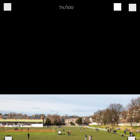
74/100