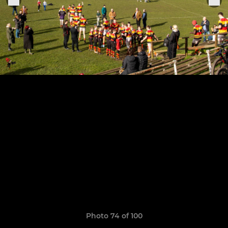
Photo 74 of 100