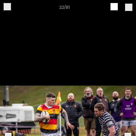
22/81