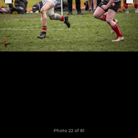
Photo 22 of 81