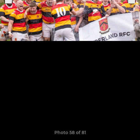
Photo 58 of 81