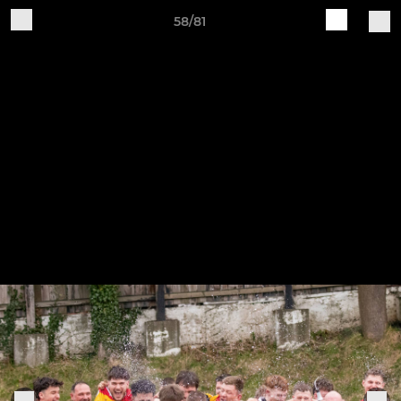
58/81