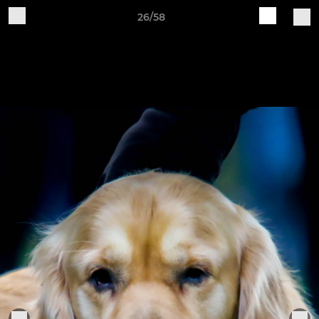
26/58