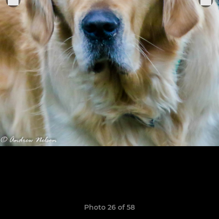
Photo 26 of 58