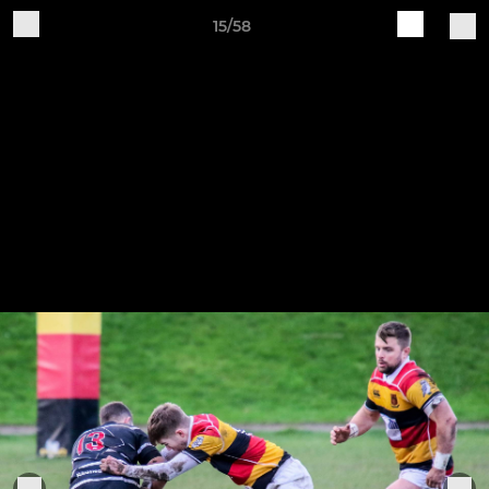
15/58