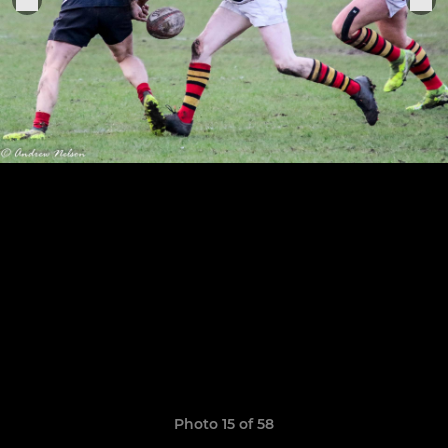
Photo 15 of 58