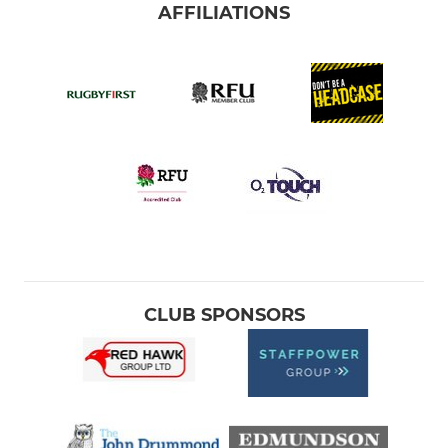
AFFILIATIONS
CLUB SPONSORS