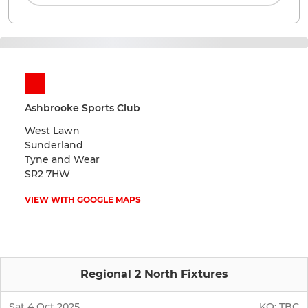
Ashbrooke Sports Club
West Lawn
Sunderland
Tyne and Wear
SR2 7HW
VIEW WITH GOOGLE MAPS
Regional 2 North Fixtures
Sat 4 Oct 2025
KO:
TBC