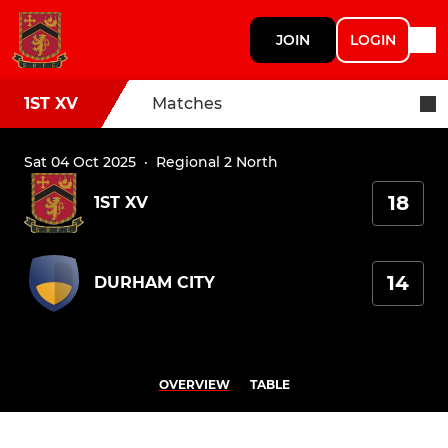
JOIN
LOGIN
1ST XV
Matches
Sat 04 Oct 2025
·
Regional 2 North
18
1ST XV
14
DURHAM CITY
OVERVIEW
TABLE