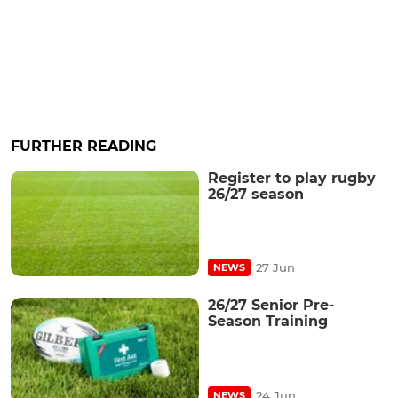
FURTHER READING
Register to play rugby
26/27 season
27 Jun
NEWS
26/27 Senior Pre-
Season Training
24 Jun
NEWS