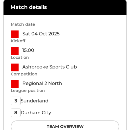
Match details
Match date
Sat 04 Oct 2025
Kickoff
15:00
Location
Ashbrooke Sports Club
Competition
Regional 2 North
League position
Sunderland
3
Durham City
8
TEAM OVERVIEW