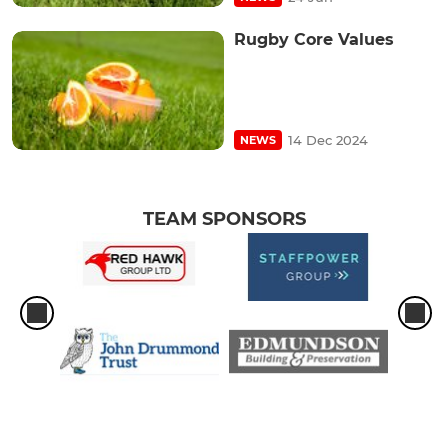
Rugby Core Values
14 Dec 2024
NEWS
TEAM SPONSORS