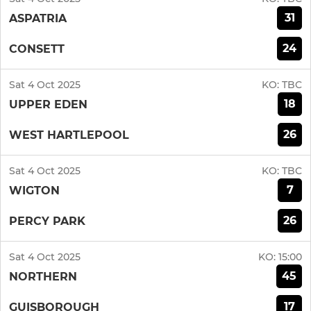
31
ASPATRIA
24
CONSETT
Sat 4 Oct 2025
KO:
TBC
18
UPPER EDEN
26
WEST HARTLEPOOL
Sat 4 Oct 2025
KO:
TBC
7
WIGTON
26
PERCY PARK
Sat 4 Oct 2025
KO:
15:00
45
NORTHERN
17
GUISBOROUGH