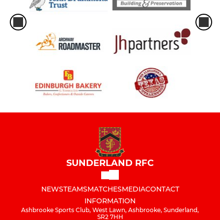
SUNDERLAND RFC
NEWS
TEAMS
MATCHES
MEDIA
CONTACT
INFORMATION
Ashbrooke Sports Club, West Lawn, Ashbrooke, Sunderland,
SR2 7HH