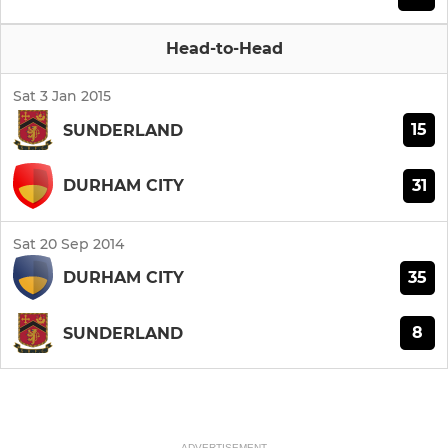
Head-to-Head
Sat 3 Jan 2015
15
SUNDERLAND
31
DURHAM CITY
Sat 20 Sep 2014
35
DURHAM CITY
8
SUNDERLAND
ADVERTISEMENT