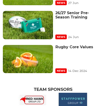
27 Jun
NEWS
26/27 Senior Pre-
Season Training
24 Jun
NEWS
Rugby Core Values
14 Dec 2024
NEWS
TEAM SPONSORS