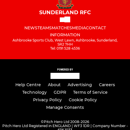
SUNDERLAND RFC
NEWS
TEAMS
MATCHES
MEDIA
CONTACT
INFORMATION
Ashbrooke Sports Club, West Lawn, Ashbrooke, Sunderland,
SR2 7HH
Tel: 0191 528 4536
POWERED BY
Help Centre
About
Advertising
Careers
Technology
GDPR
Terms of Service
Privacy Policy
Cookie Policy
Manage Consents
©
Pitch Hero Ltd 2008-2026
Pitch Hero Ltd Registered in ENGLAND | WF3 1DR | Company Number -
636 1033