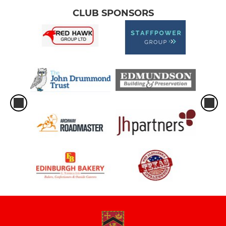
CLUB SPONSORS