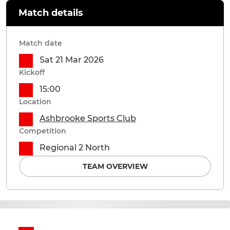
Match details
Match date
Sat 21 Mar 2026
Kickoff
15:00
Location
Ashbrooke Sports Club
Competition
Regional 2 North
TEAM OVERVIEW