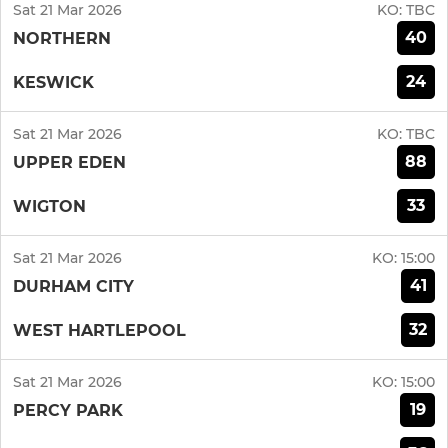
Sat 21 Mar 2026
KO:
TBC
40
NORTHERN
24
KESWICK
Sat 21 Mar 2026
KO:
TBC
88
UPPER EDEN
33
WIGTON
Sat 21 Mar 2026
KO:
15:00
41
DURHAM CITY
32
WEST HARTLEPOOL
Sat 21 Mar 2026
KO:
15:00
19
PERCY PARK