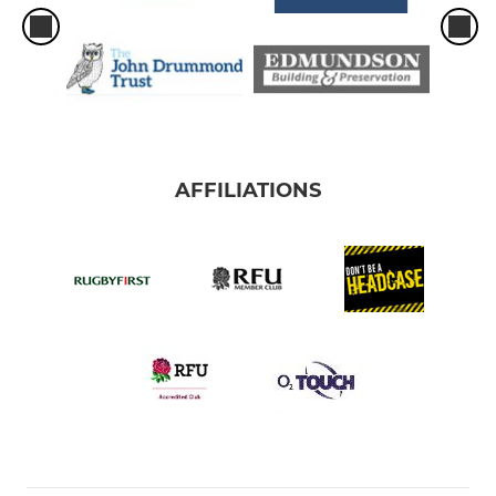
AFFILIATIONS