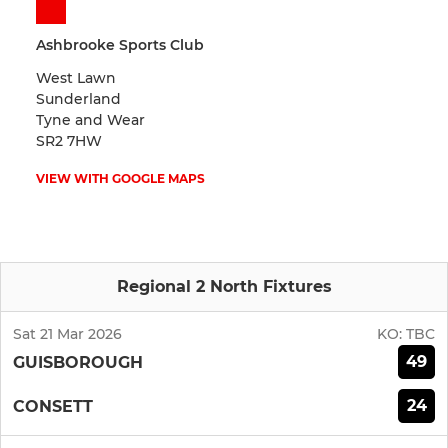
Ashbrooke Sports Club
West Lawn
Sunderland
Tyne and Wear
SR2 7HW
VIEW WITH GOOGLE MAPS
Regional 2 North Fixtures
Sat 21 Mar 2026
KO:
TBC
49
GUISBOROUGH
24
CONSETT