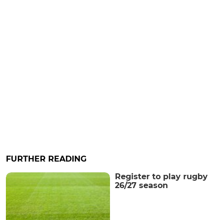
FURTHER READING
Register to play rugby
26/27 season