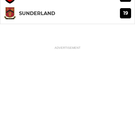
19
SUNDERLAND
ADVERTISEMENT