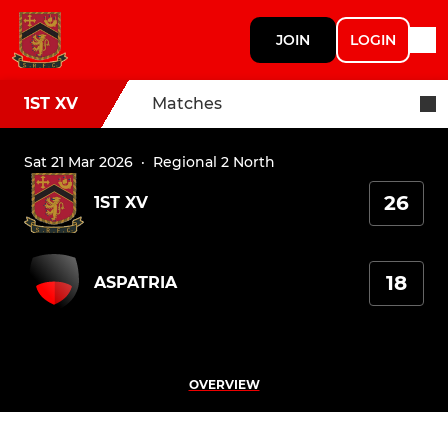
JOIN
LOGIN
1ST XV
Matches
Sat 21 Mar 2026
·
Regional 2 North
26
1ST XV
18
ASPATRIA
OVERVIEW