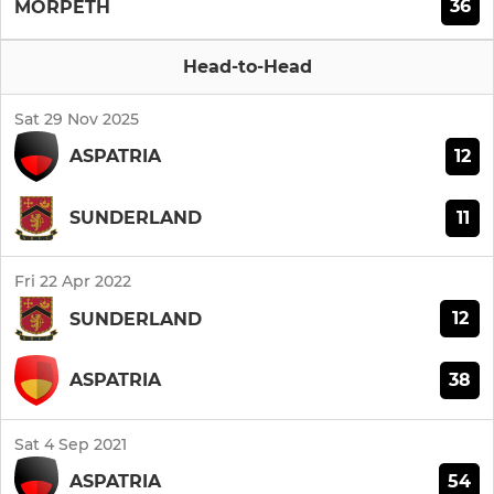
36
MORPETH
Head-to-Head
Sat 29 Nov 2025
12
ASPATRIA
11
SUNDERLAND
Fri 22 Apr 2022
12
SUNDERLAND
38
ASPATRIA
Sat 4 Sep 2021
54
ASPATRIA