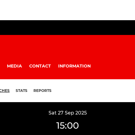
MEDIA
CONTACT
INFORMATION
CHES
STATS
REPORTS
Sat 27 Sep 2025
15:00