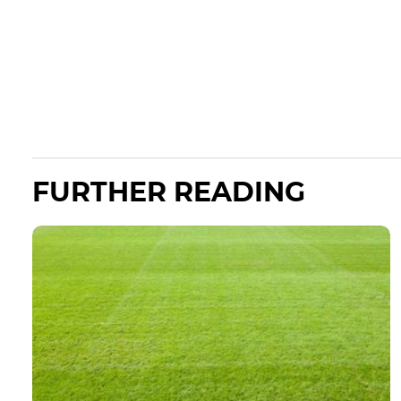
FURTHER READING