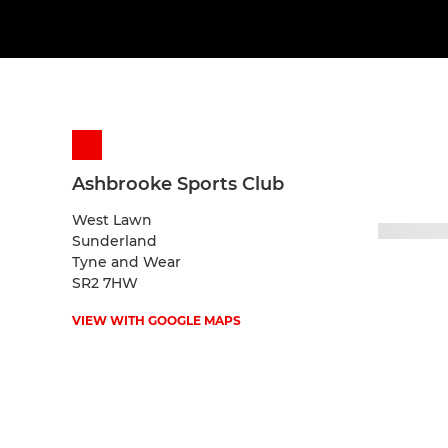
Ashbrooke Sports Club
West Lawn
Sunderland
Tyne and Wear
SR2 7HW
VIEW WITH GOOGLE MAPS