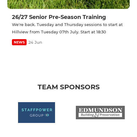
26/27 Senior Pre-Season Training
We're back. Tuesday and Thursday sessions to start at
Hillview from Tuesday 07th July. Start at 18:30
24 Jun
NEWS
TEAM SPONSORS