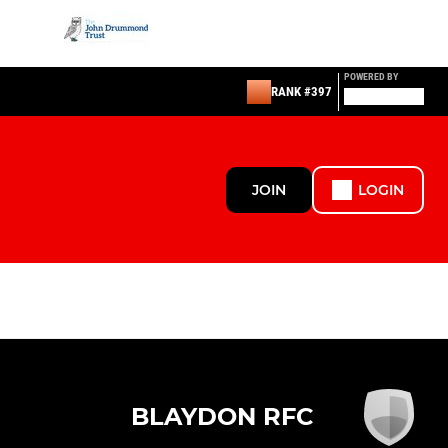
POWERED BY
RANK #397
JOIN
LOGIN
BLAYDON RFC