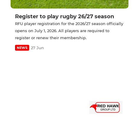
Register to play rugby 26/27 season
RFU player registration for the 2026/27 season officially
opens on July 1, 2026. All players are required to
register or renew their membership.
27 Jun
NEWS