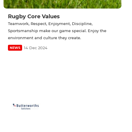
Rugby Core Values
Teamwork, Respect, Enjoyment, Discipline,
Sportsmanship make our game special. Enjoy the
environment and culture they create.
14 Dec 2024
NEWS