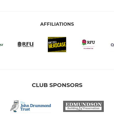
AFFILIATIONS
CLUB SPONSORS