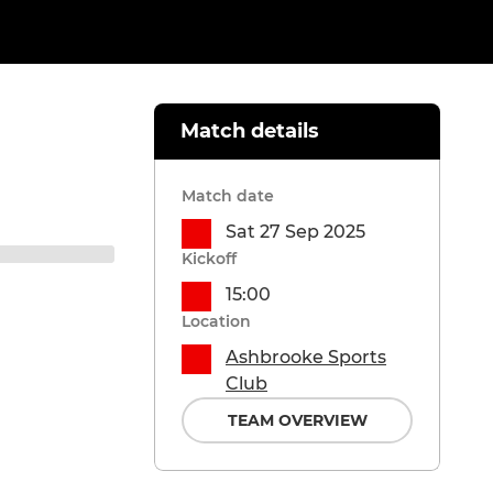
Match details
Match date
Sat 27 Sep 2025
Kickoff
15:00
Location
Ashbrooke Sports
Club
TEAM OVERVIEW