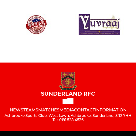
SUNDERLAND RFC
NEWS
TEAMS
MATCHES
MEDIA
CONTACT
INFORMATION
Ashbrooke Sports Club, West Lawn, Ashbrooke, Sunderland, SR2 7HH
Tel: 0191 528 4536