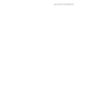
ADVERTISEMENT