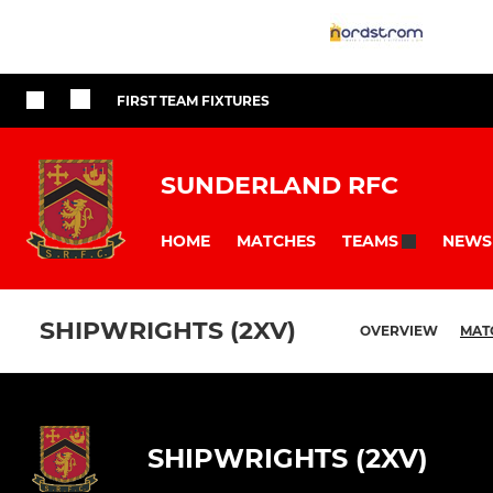
FIRST TEAM FIXTURES
SUNDERLAND RFC
HOME
MATCHES
NEWS
TEAMS
SHIPWRIGHTS (2XV)
OVERVIEW
MAT
SHIPWRIGHTS (2XV)