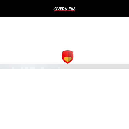
OVERVIEW