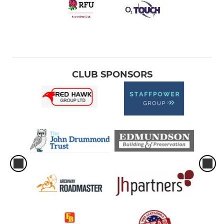
CLUB SPONSORS