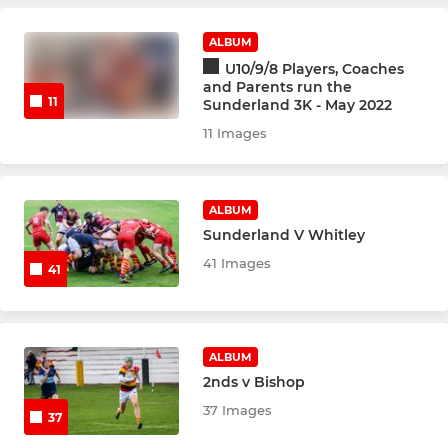
Touch Union
ALBUM
U10/9/8 Players, Coaches
and Parents run the
11
Sunderland 3K - May 2022
JUNIOR
11 Images
Under 12's
Junior Colts U17's
ALBUM
Sunderland V Whitley
U16's
41 Images
41
U15's
U13's
ALBUM
2nds v Bishop
U11's
37 Images
37