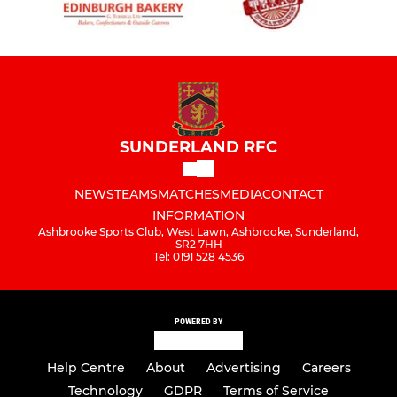
SUNDERLAND RFC
NEWS
TEAMS
MATCHES
MEDIA
CONTACT
INFORMATION
Ashbrooke Sports Club, West Lawn, Ashbrooke, Sunderland,
SR2 7HH
Tel: 0191 528 4536
POWERED BY
Help Centre
About
Advertising
Careers
Technology
GDPR
Terms of Service