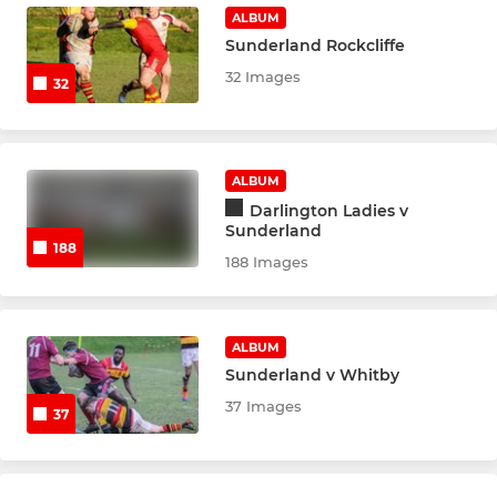
ALBUM
Sunderland Rockcliffe
32 Images
32
ALBUM
Darlington Ladies v
Sunderland
188
188 Images
ALBUM
Sunderland v Whitby
37 Images
37