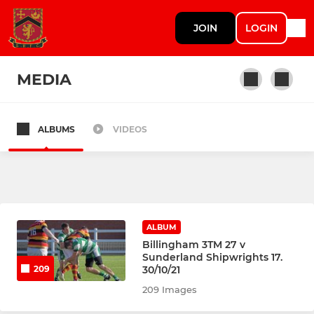
JOIN
LOGIN
MEDIA
ALBUMS
VIDEOS
SENIOR
1st XV
Shipwrights (2XV)
ALBUM
Keelmen (3XV)
Billingham 3TM 27 v
Sunderland Shipwrights 17.
30/10/21
209
Exhibition Squad
209 Images
Statics (Vets)