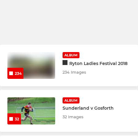
ALBUM
Ryton Ladies Festival 2018
234 Images
234
ALBUM
Sunderland v Gosforth
32 Images
32