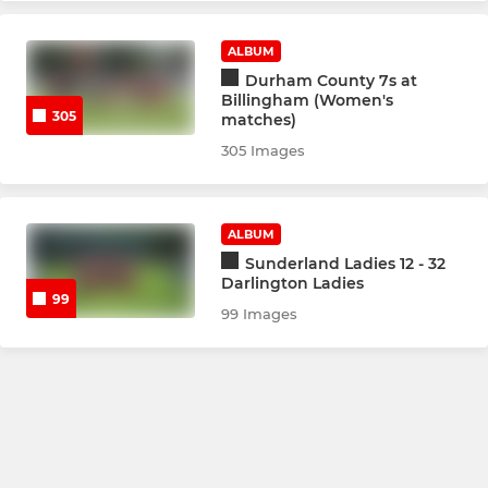
ALBUM
Durham County 7s at
Billingham (Women's
305
matches)
305 Images
ALBUM
Sunderland Ladies 12 - 32
Darlington Ladies
99
99 Images