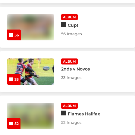
MINI
U10's
ALBUM
Cup!
U9's
56 Images
56
U8's
U7's
ALBUM
2nds v Novos
U6's
33 Images
33
ALBUM
Flames Halifax
52 Images
52