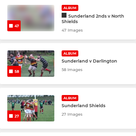
ALBUM
Sunderland 2nds v North
Shields
47
47 Images
ALBUM
Sunderland v Darlington
58 Images
58
ALBUM
Sunderland Shields
27 Images
27