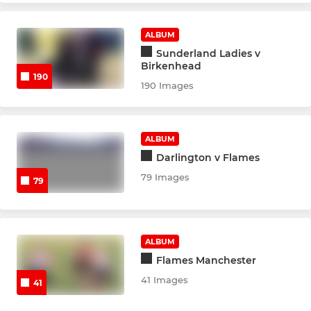
ALBUM
Sunderland Ladies v
Birkenhead
190
190 Images
ALBUM
Darlington v Flames
79 Images
79
ALBUM
Flames Manchester
41 Images
41