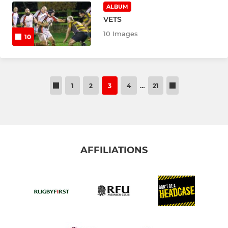
ALBUM
VETS
10 Images
10
1
2
3
4
…
21
AFFILIATIONS