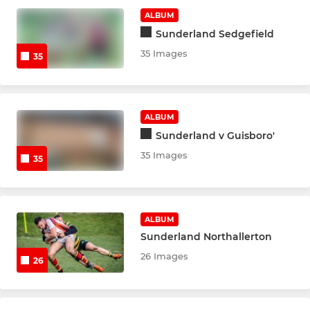
ALBUM
Sunderland Sedgefield
35 Images
35
ALBUM
Sunderland v Guisboro'
35 Images
35
ALBUM
Sunderland Northallerton
26 Images
26